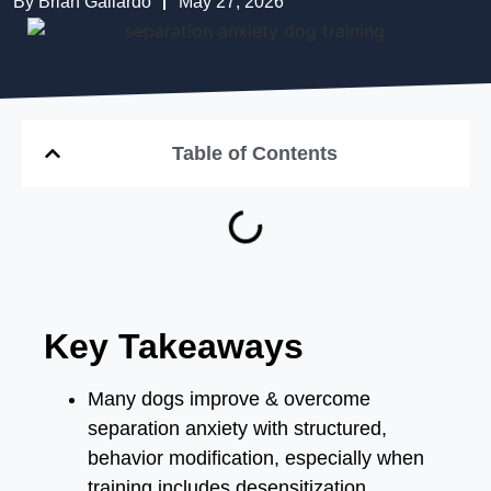
By
Brian Gallardo
May 27, 2026
Table of Contents
Key Takeaways
Many dogs improve & overcome
separation anxiety with structured,
behavior modification, especially when
training includes desensitization,