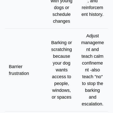
with young
, and
dogs or
reinforcem
schedule
ent history.
changes
Adjust
Barking or
manageme
scratching
nt and
because
teach calm
your dog
confineme
Barrier
wants
nt -also
frustration
access to
teach "no"
people,
to stop the
windows,
barking
or spaces
and
escalation.