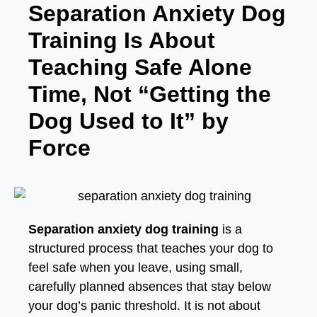
Separation Anxiety Dog
Training Is About
Teaching Safe Alone
Time, Not “Getting the
Dog Used to It” by
Force
Separation anxiety dog training
is a
structured process that teaches your dog to
feel safe when you leave, using small,
carefully planned absences that stay below
your dog’s panic threshold. It is not about