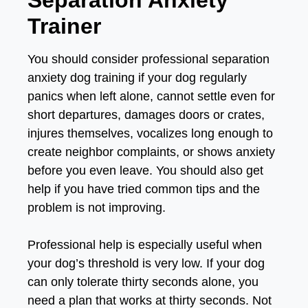
Separation Anxiety
Trainer
You should consider professional separation
anxiety dog training if your dog regularly
panics when left alone, cannot settle even for
short departures, damages doors or crates,
injures themselves, vocalizes long enough to
create neighbor complaints, or shows anxiety
before you even leave. You should also get
help if you have tried common tips and the
problem is not improving.
Professional help is especially useful when
your dog’s threshold is very low. If your dog
can only tolerate thirty seconds alone, you
need a plan that works at thirty seconds. Not