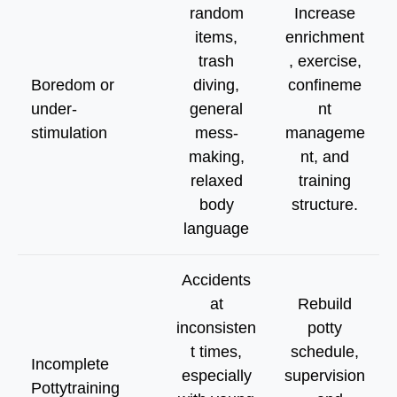
random
Increase
items,
enrichment
trash
, exercise,
Boredom or
diving,
confineme
under-
general
nt
stimulation
mess-
manageme
making,
nt, and
relaxed
training
body
structure.
language
Accidents
at
Rebuild
inconsisten
potty
t times,
schedule,
Incomplete
especially
supervision
Pottytraining