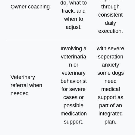
do, what to
Owner coaching
through
track, and
consistent
when to
daily
adjust.
execution.
Involving a
with severe
veterinaria
seperation
n or
anxiety
veterinary
some dogs
Veterinary
behaviorist
need
referral when
for severe
medical
needed
cases or
support as
possible
part of an
medication
integrated
support.
plan.