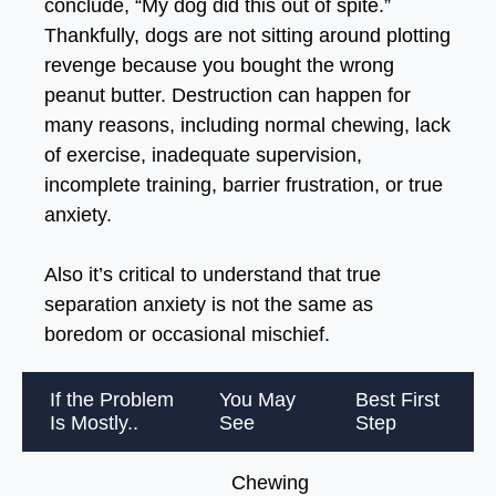
conclude, “My dog did this out of spite.”
Thankfully, dogs are not sitting around plotting
revenge because you bought the wrong
peanut butter. Destruction can happen for
many reasons, including normal chewing, lack
of exercise, inadequate supervision,
incomplete training, barrier frustration, or true
anxiety.
Also it’s critical to understand that true
separation anxiety is not the same as
boredom or occasional mischief.
If the Problem
You May
Best First
Is Mostly..
See
Step
Chewing