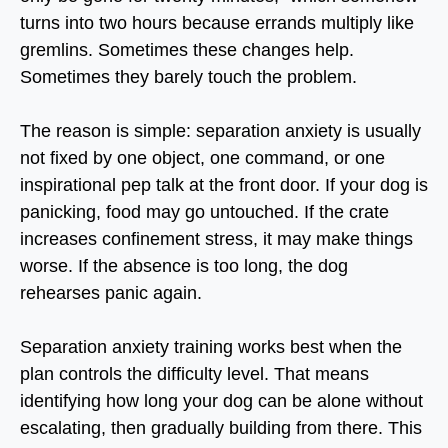
turns into two hours because errands multiply like
gremlins. Sometimes these changes help.
Sometimes they barely touch the problem.
The reason is simple:
separation anxiety is usually
not fixed by one object, one command, or one
inspirational pep talk at the front door
. If your dog is
panicking, food may go untouched. If the crate
increases confinement stress, it may make things
worse. If the absence is too long, the dog
rehearses panic again.
Separation anxiety training works best when the
plan controls the difficulty level. That means
identifying how long your dog can be alone without
escalating, then gradually building from there. This