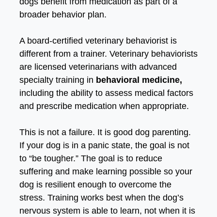
dogs benefit from medication as part of a
broader behavior plan.
A board-certified veterinary behaviorist is
different from a trainer. Veterinary behaviorists
are licensed veterinarians with advanced
specialty training in
behavioral medicine,
including the ability to assess medical factors
and prescribe medication when appropriate.
This is not a failure. It is good dog parenting.
If your dog is in a panic state, the goal is not
to “be tougher.” The goal is to reduce
suffering and make learning possible so your
dog is resilient enough to overcome the
stress. Training works best when the dog’s
nervous system is able to learn, not when it is