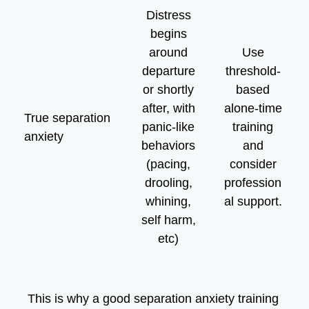
Distress
begins
around
Use
departure
threshold-
or shortly
based
after, with
alone-time
True separation
panic-like
training
anxiety
behaviors
and
(pacing,
consider
drooling,
profession
whining,
al support.
self harm,
etc)
This is why a good separation anxiety training