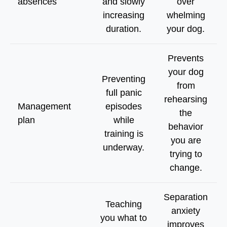
absences
and slowly
over
increasing
whelming
duration.
your dog.
Prevents
your dog
Preventing
from
full panic
rehearsing
Management
episodes
the
plan
while
behavior
training is
you are
underway.
trying to
change.
Separation
Teaching
anxiety
you what to
improves