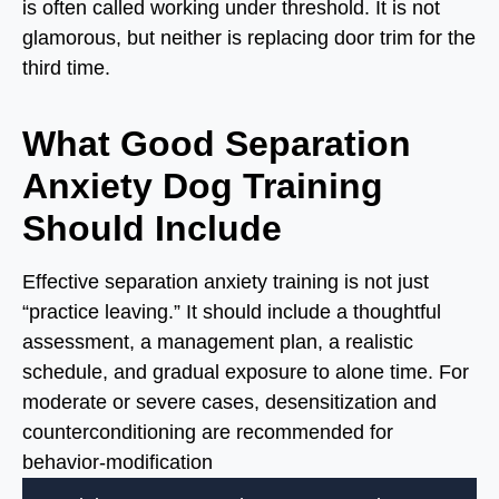
is often called working under threshold. It is not
glamorous, but neither is replacing door trim for the
third time.
What Good Separation
Anxiety Dog Training
Should Include
Effective separation anxiety training is not just
“practice leaving.” It should include a thoughtful
assessment, a management plan, a realistic
schedule, and gradual exposure to alone time. For
moderate or severe cases, desensitization and
counterconditioning are recommended for
behavior-modification