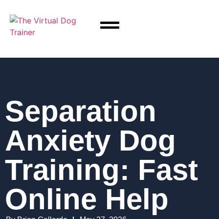
Separation
Anxiety Dog
Training: Fast
Online Help