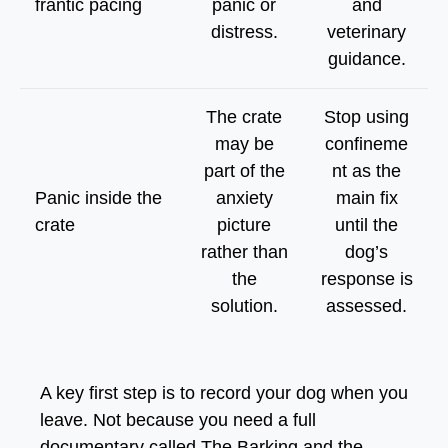
frantic pacing
panic or
and
distress.
veterinary
guidance.
The crate
Stop using
may be
confineme
part of the
nt as the
Panic inside the
anxiety
main fix
crate
picture
until the
rather than
dog’s
the
response is
solution.
assessed.
A key first step is to record your dog when you
leave. Not because you need a full
documentary called
The Barking and the