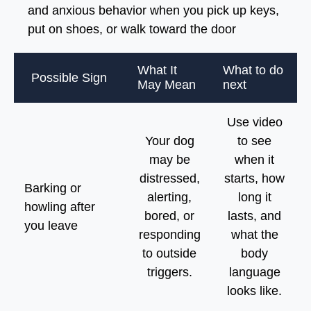
and anxious behavior when you pick up keys,
put on shoes, or walk toward the door
What It
What to do
Possible Sign
May Mean
next
Use video
Your dog
to see
may be
when it
distressed,
starts, how
Barking or
alerting,
long it
howling after
bored, or
lasts, and
you leave
responding
what the
to outside
body
triggers.
language
looks like.