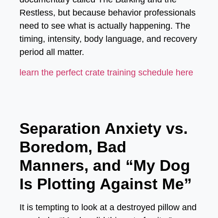
Restless
, but because behavior professionals
need to see what is actually happening. The
timing, intensity, body language, and recovery
period all matter.
learn the perfect crate training schedule here
Separation Anxiety vs.
Boredom, Bad
Manners, and “My Dog
Is Plotting Against Me”
It is tempting to look at a destroyed pillow and