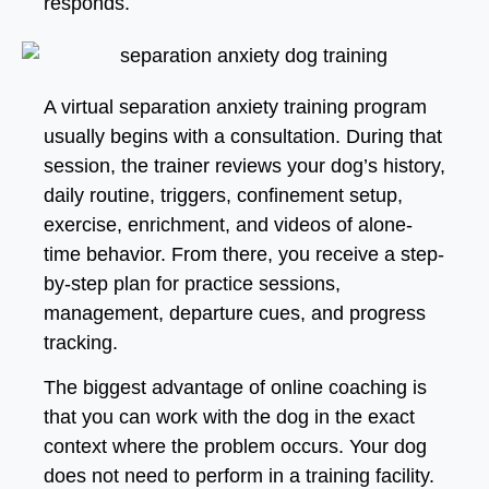
responds.
A virtual separation anxiety training program
usually begins with a consultation. During that
session, the trainer reviews your dog’s history,
daily routine, triggers, confinement setup,
exercise, enrichment, and videos of alone-
time behavior. From there, you receive a step-
by-step plan for practice sessions,
management, departure cues, and progress
tracking.
The biggest advantage of online coaching is
that you can work with the dog in the exact
context where the problem occurs. Your dog
does not need to perform in a training facility.