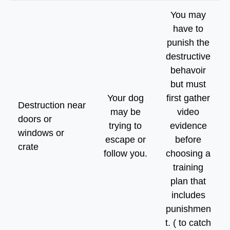
You may
have to
punish the
destructive
behavoir
but must
Your dog
first gather
Destruction near
may be
video
doors or
trying to
evidence
windows or
escape or
before
crate
follow you.
choosing a
training
plan that
includes
punishmen
t. ( to catch