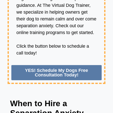
guidance. At The Virtual Dog Trainer,
we specialize in helping owners get
their dog to remain calm and over come
separation anxiety. Check out our
online training programs to get started.
Click the button below to schedule a
call today!
YES! Schedule My Dogs Free
Consultation Today!
When to Hire a