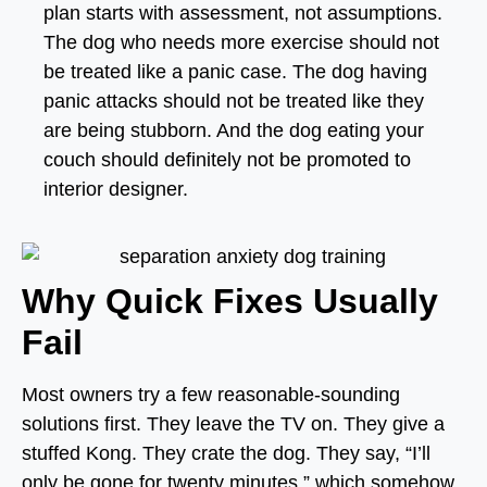
plan starts with assessment, not assumptions.
The dog who needs more exercise should not
be treated like a panic case. The dog having
panic attacks should not be treated like they
are being stubborn. And the dog eating your
couch should definitely not be promoted to
interior designer.
Why Quick Fixes Usually
Fail
Most owners try a few reasonable-sounding
solutions first. They leave the TV on. They give a
stuffed Kong. They crate the dog. They say, “I’ll
only be gone for twenty minutes,” which somehow