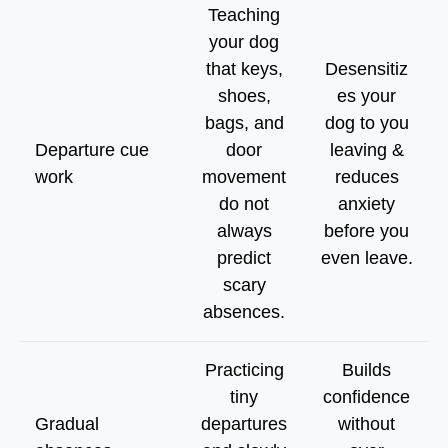
Teaching
your dog
that keys,
Desensitiz
shoes,
es your
bags, and
dog to you
Departure cue
door
leaving &
work
movement
reduces
do not
anxiety
always
before you
predict
even leave.
scary
absences.
Practicing
Builds
tiny
confidence
Gradual
departures
without