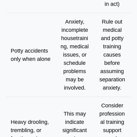
in act)
Anxiety,
Rule out
incomplete
medical
housetraini
and potty
ng, medical
training
Potty accidents
issues, or
causes
only when alone
schedule
before
problems
assuming
may be
separation
involved.
anxiety.
Consider
This may
profession
Heavy drooling,
indicate
al training
trembling, or
significant
support