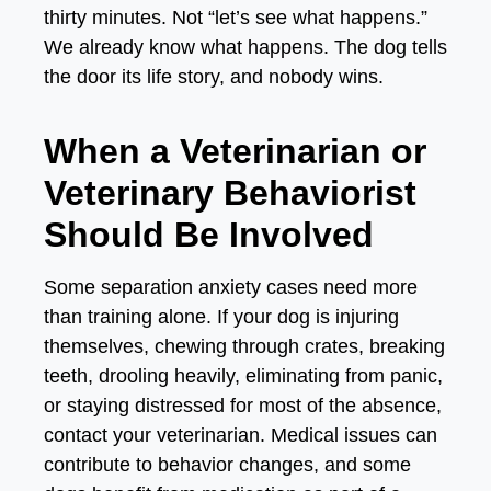
thirty minutes. Not “let’s see what happens.”
We already know what happens. The dog tells
the door its life story, and nobody wins.
When a Veterinarian or
Veterinary Behaviorist
Should Be Involved
Some separation anxiety cases need more
than training alone. If your dog is injuring
themselves, chewing through crates, breaking
teeth, drooling heavily, eliminating from panic,
or staying distressed for most of the absence,
contact your veterinarian. Medical issues can
contribute to behavior changes, and some