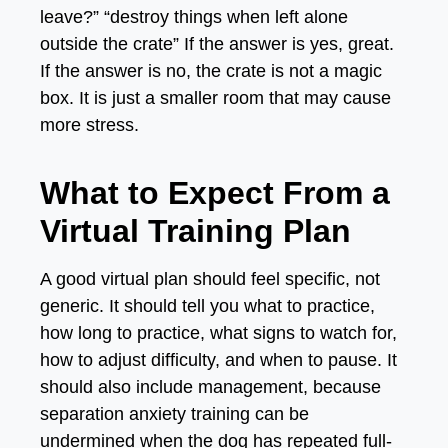
leave?” “destroy things when left alone
outside the crate” If the answer is yes, great.
If the answer is no, the crate is not a magic
box. It is just a smaller room that may cause
more stress.
What to Expect From a
Virtual Training Plan
A good virtual plan should feel specific, not
generic. It should tell you what to practice,
how long to practice, what signs to watch for,
how to adjust difficulty, and when to pause. It
should also include management, because
separation anxiety training can be
undermined when the dog has repeated full-