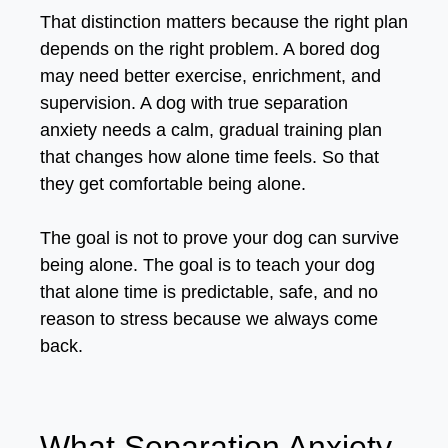
That distinction matters because the right plan
depends on the right problem. A bored dog
may need better exercise, enrichment, and
supervision. A dog with true separation
anxiety needs a calm, gradual training plan
that changes how alone time feels. So that
they get comfortable being alone.
The goal is not to prove your dog can survive
being alone. The goal is to teach your dog
that alone time is predictable, safe, and no
reason to stress because we always come
back.
What Separation Anxiety