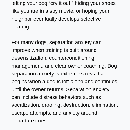
letting your dog “cry it out,” hiding your shoes
like you are in a spy movie, or hoping your
neighbor eventually develops selective
hearing.
For many dogs, separation anxiety can
improve when training is built around
desensitization, counterconditioning,
management, and clear owner coaching
. Dog
separation anxiety is extreme stress that
begins when a dog is left alone and continues
until the owner returns. S
eparation anxiety
can include distress behaviors such as
vocalization, drooling, destruction, elimination,
escape attempts, and anxiety around
departure cues.