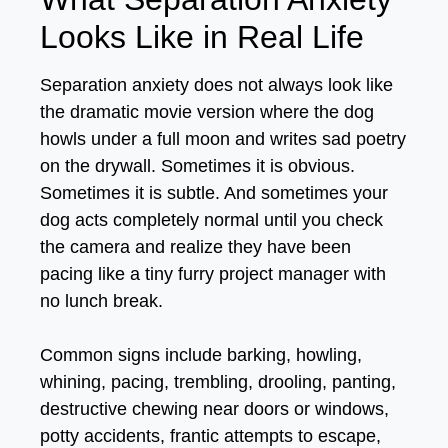
Looks Like in Real Life
Separation anxiety does not always look like
the dramatic movie version where the dog
howls under a full moon and writes sad poetry
on the drywall. Sometimes it is obvious.
Sometimes it is subtle. And sometimes your
dog acts completely normal until you check
the camera and realize they have been
pacing like a tiny furry project manager with
no lunch break.
Common signs include barking, howling,
whining, pacing, trembling, drooling, panting,
destructive chewing near doors or windows,
potty accidents, frantic attempts to escape,