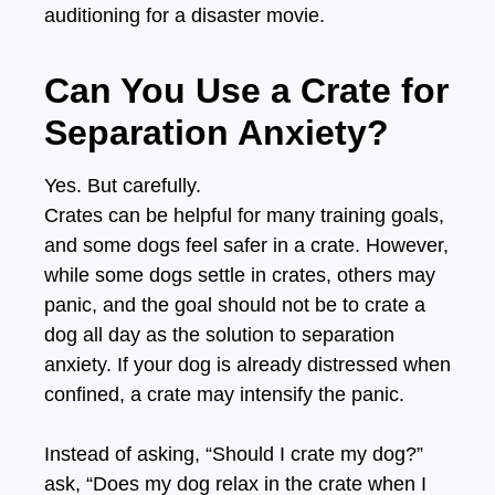
auditioning for a disaster movie.
Can You Use a Crate for
Separation Anxiety?
Yes. But carefully.
Crates can be helpful for many training goals,
and some dogs feel safer in a crate. However,
while some dogs settle in crates, others may
panic, and the goal should not be to crate a
dog all day as the solution to separation
anxiety.
If your dog is already distressed when
confined, a crate may intensify the panic.
Instead of asking, “Should I crate my dog?”
ask, “Does my dog relax in the crate when I