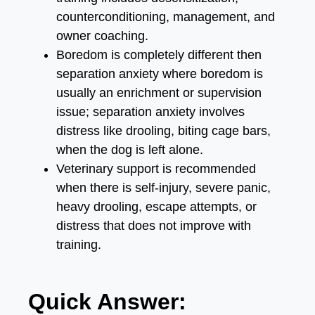
counterconditioning, management, and
owner coaching.
Boredom is completely different then
separation anxiety where boredom is
usually an enrichment or supervision
issue; separation anxiety involves
distress like drooling, biting cage bars,
when the dog is left alone.
Veterinary support is recommended
when there is self-injury, severe panic,
heavy drooling, escape attempts, or
distress that does not improve with
training.
Quick Answer: