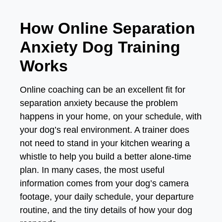
How Online Separation
Anxiety Dog Training
Works
Online coaching can be an excellent fit for
separation anxiety because the problem
happens in your home, on your schedule, with
your dog’s real environment. A trainer does
not need to stand in your kitchen wearing a
whistle to help you build a better alone-time
plan. In many cases, the most useful
information comes from your dog’s camera
footage, your daily schedule, your departure
routine, and the tiny details of how your dog