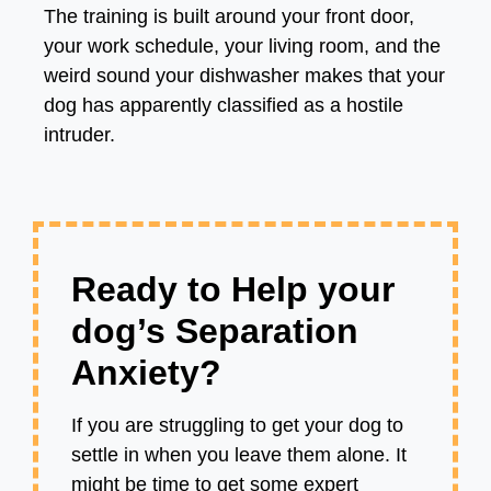
The training is built around your front door,
your work schedule, your living room, and the
weird sound your dishwasher makes that your
dog has apparently classified as a hostile
intruder.
Ready to Help your
dog’s Separation
Anxiety?
If you are struggling to get your dog to
settle in when you leave them alone. It
might be time to get some expert