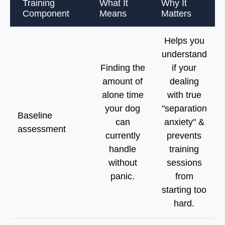
Training
What It
Why It
Component
Means
Matters
Helps you
understand
Finding the
if your
amount of
dealing
alone time
with true
your dog
"separation
Baseline
can
anxiety" &
assessment
currently
prevents
handle
training
without
sessions
panic.
from
starting too
hard.